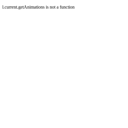
l.current.getAnimations is not a function